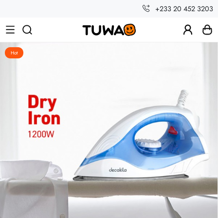
+233 20 452 3203
Hot