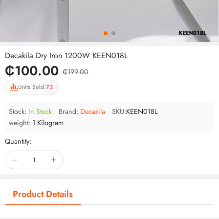
Decakila Dry Iron 1200W KEEN018L
₵100.00
₵199.00
Units Sold:
73
Stock:
In Stock
Brand:
Decakila
SKU:
KEEN018L
weight:
1 Kilogram
Quantity:
Product Details