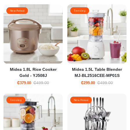
New Arrival
Trending
Midea 1.8L Rice Cooker
Midea 1.5L Table Blender
Gold - YJ508J
MJ-BL2516CEE-MP01S
₵499.00
₵499.00
₵379.00
₵299.00
Trending
New Arrival