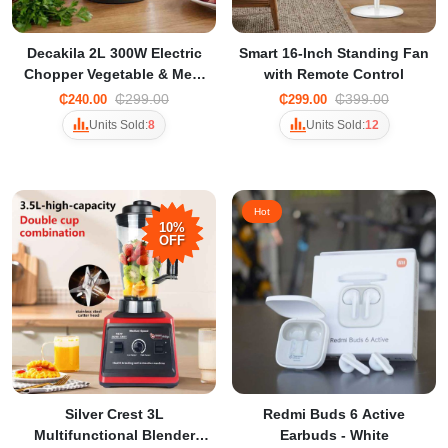
Decakila 2L 300W Electric
Smart 16-Inch Standing Fan
Chopper Vegetable & Meat
with Remote Control
Grinder with 2 Speeds
₵299.00
₵399.00
₵240.00
₵299.00
Units Sold:
8
Units Sold:
12
Hot
10%
OFF
Silver Crest 3L
Redmi Buds 6 Active
Multifunctional Blender
Earbuds - White