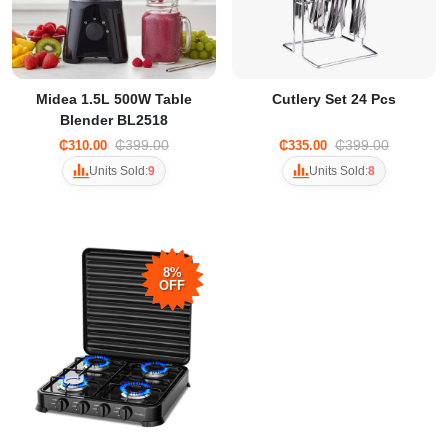
Midea 1.5L 500W Table
Cutlery Set 24 Pcs
Blender BL2518
₵399.00
₵399.00
₵310.00
₵335.00
Units Sold:
9
Units Sold:
8
8%
OFF