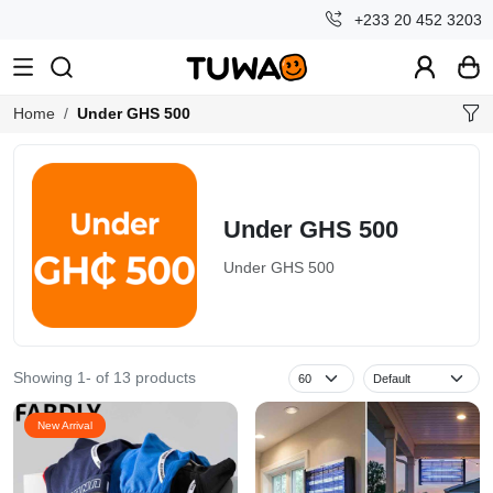
+233 20 452 3203
Home
Under GHS 500
Under GHS 500
Under GHS 500
Showing 1- of 13 products
New Arrival