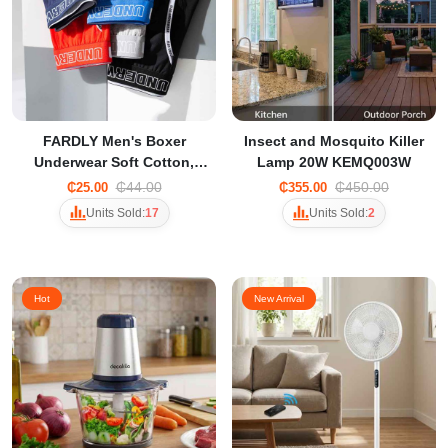
FARDLY Men's Boxer
Insect and Mosquito Killer
Underwear Soft Cotton,
Lamp 20W KEMQ003W
Trendy Sexy Solid Color
₵44.00
₵450.00
₵25.00
₵355.00
with Open Breathable
Units Sold:
17
Units Sold:
2
Design
Hot
New Arrival