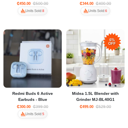
Commercial Blender
₵500.00
₵400.00
₵450.00
₵344.00
Units Sold:
8
Units Sold:
6
6%
OFF
Redmi Buds 6 Active
Midea 1.5L Blender with
Earbuds - Blue
Grinder MJ-BL40G1
₵399.00
₵529.00
₵300.00
₵499.00
Units Sold:
5