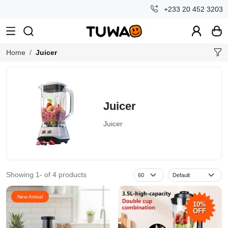
+233 20 452 3203
Home
Juicer
Juicer
Juicer
Showing 1- of 4 products
New Arrival
10%
OFF