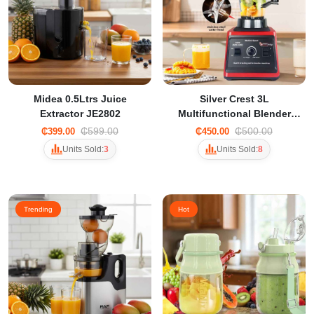
Midea 0.5Ltrs Juice
Silver Crest 3L
Extractor JE2802
Multifunctional Blender
Commercial Blender
₵599.00
₵500.00
₵399.00
₵450.00
Units Sold:
3
Units Sold:
8
Trending
Hot